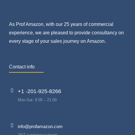
As Prof Amazon, with our 25 years of commercial
experience, we are pleased to provide consultancy on
every stage of your sales journey on Amazon.
Contact info
+1 -201-925-8266
Mon-Sat: 8:00 – 21:00
info@profamazon.com
24/7 customer support