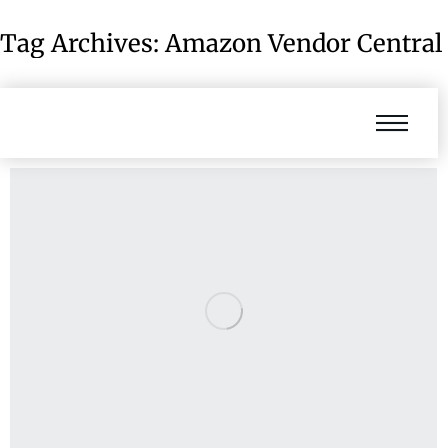
Tag Archives:
Amazon Vendor Central