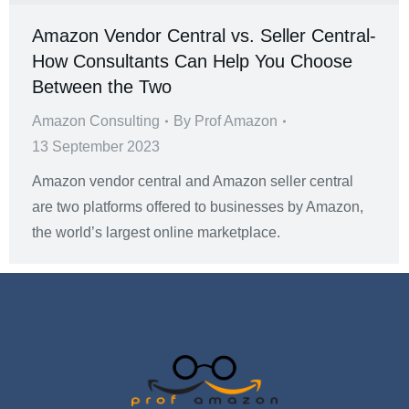
Amazon Vendor Central vs. Seller Central-
How Consultants Can Help You Choose
Between the Two
Amazon Consulting
By
Prof Amazon
13 September 2023
Amazon vendor central and Amazon seller central
are two platforms offered to businesses by Amazon,
the world’s largest online marketplace.