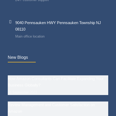
9040 Pennsauken HWY Pennsauken Township NJ
08110
Main office location
New Blogs
How Amazon Consultants Can Facilitate Expanding Your
Business Globally?
21 September 2023
Review Management and Customer Satisfaction on
Amazon