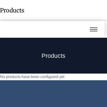
Products
Products
No products have been configured yet