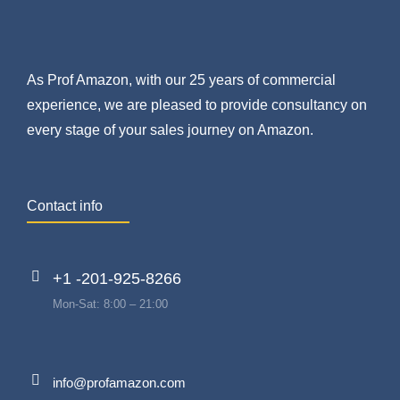
As Prof Amazon, with our 25 years of commercial
experience, we are pleased to provide consultancy on
every stage of your sales journey on Amazon.
Contact info
+1 -201-925-8266
Mon-Sat: 8:00 – 21:00
info@profamazon.com