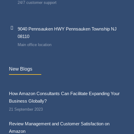
24/7 customer support
9040 Pennsauken HWY Pennsauken Township NJ
08110
Main office location
New Blogs
How Amazon Consultants Can Facilitate Expanding Your
Business Globally?
21 September 2023
Review Management and Customer Satisfaction on
Amazon