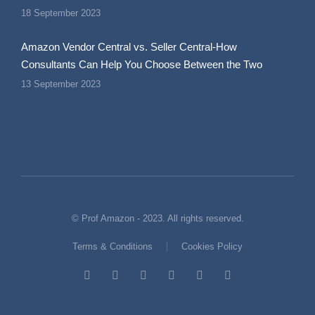
18 September 2023
Amazon Vendor Central vs. Seller Central-How
Consultants Can Help You Choose Between the Two
13 September 2023
© Prof Amazon - 2023. All rights reserved.
Terms & Conditions
Cookies Policy