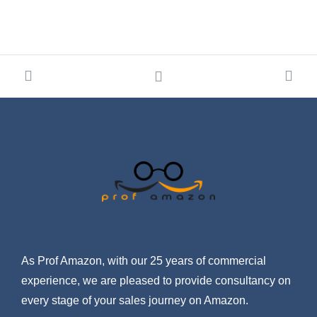
As Prof Amazon, with our 25 years of commercial
experience, we are pleased to provide consultancy on
every stage of your sales journey on Amazon.