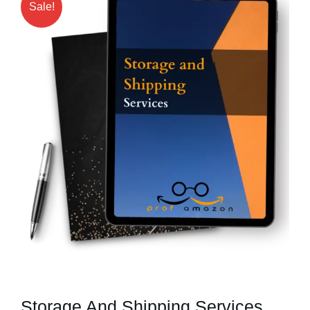
Sale!
Storage And Shipping Services