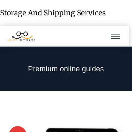
Storage And Shipping Services
Premium online guides