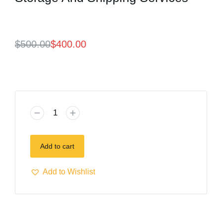
$
500.00
$
400.00
Add to cart
Add to Wishlist