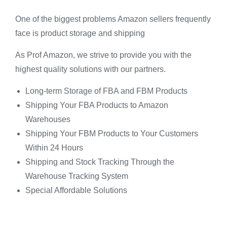
One of the biggest problems Amazon sellers frequently
face is product storage and shipping
As Prof Amazon, we strive to provide you with the
highest quality solutions with our partners.
Long-term Storage of FBA and FBM Products
Shipping Your FBA Products to Amazon
Warehouses
Shipping Your FBM Products to Your Customers
Within 24 Hours
Shipping and Stock Tracking Through the
Warehouse Tracking System
Special Affordable Solutions