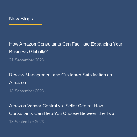
New Blogs
How Amazon Consultants Can Facilitate Expanding Your
Business Globally?
21 September 2023
Review Management and Customer Satisfaction on
Amazon
18 September 2023
Amazon Vendor Central vs. Seller Central-How
Consultants Can Help You Choose Between the Two
13 September 2023