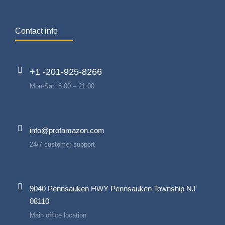
Contact info
+1 -201-925-8266
Mon-Sat: 8:00 – 21:00
info@profamazon.com
24/7 customer support
9040 Pennsauken HWY Pennsauken Township NJ
08110
Main office location