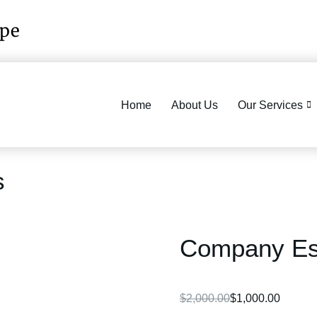
ope
Home
About Us
Our Services
s
Company Est
$
2,000.00
$
1,000.00