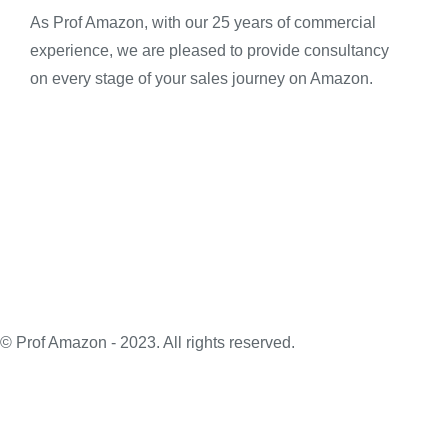
As Prof Amazon, with our 25 years of commercial
experience, we are pleased to provide consultancy
on every stage of your sales journey on Amazon.
© Prof Amazon - 2023. All rights reserved.