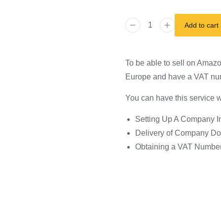
Add to cart
To be able to sell on Amaz
Europe and have a VAT nu
You can have this service wi
Setting Up A Company In
Delivery of Company Do
Obtaining a VAT Numbe