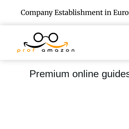
Company Establishment in Eur
Premium online guide