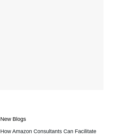
New Blogs
How Amazon Consultants Can Facilitate