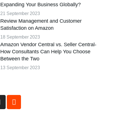
Expanding Your Business Globally?
21 September 2023
Review Management and Customer
Satisfaction on Amazon
18 September 2023
Amazon Vendor Central vs. Seller Central-
How Consultants Can Help You Choose
Between the Two
13 September 2023