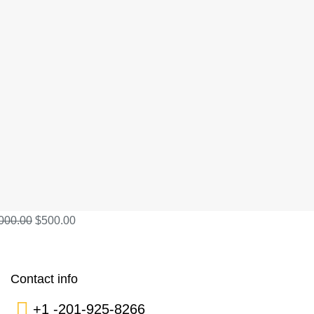
000.00
$
500.00
Contact info
+1 -201-925-8266