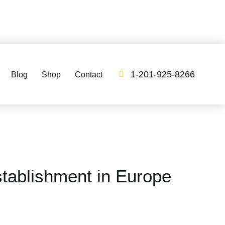
1-201-925-8266
Blog
Shop
Contact
ablishment in Europe