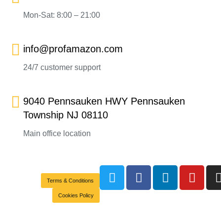
Mon-Sat: 8:00 – 21:00
info@profamazon.com
24/7 customer support
9040 Pennsauken HWY Pennsauken
Township NJ 08110
Main office location
Terms & Conditions
Cookies Policy