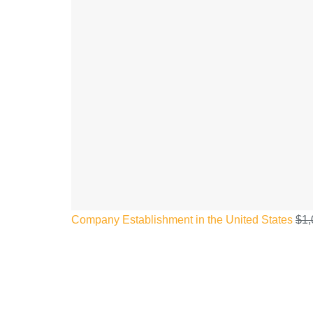
Company Establishment in the United States
$
1,