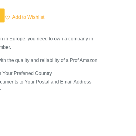
Add to Wishlist
on in Europe, you need to own a company in
mber.
th the quality and reliability of a Prof Amazon
 Your Preferred Country
cuments to Your Postal and Email Address
r