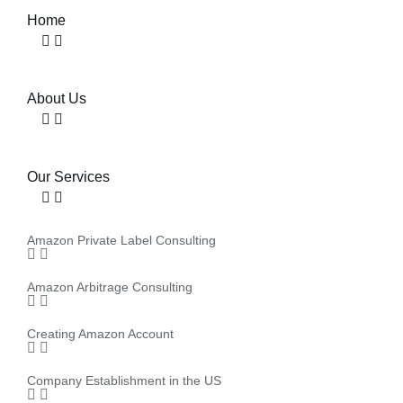
Home
About Us
Our Services
Amazon Private Label Consulting
Amazon Arbitrage Consulting
Creating Amazon Account
Company Establishment in the US