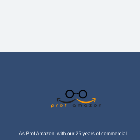
As Prof Amazon, with our 25 years of commercial