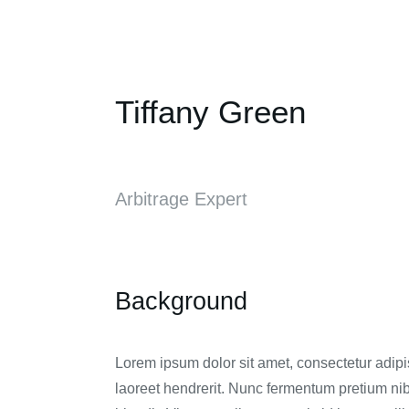
Tiffany Green
Arbitrage Expert
Background
Lorem ipsum dolor sit amet, consectetur adipisc
laoreet hendrerit. Nunc fermentum pretium nib