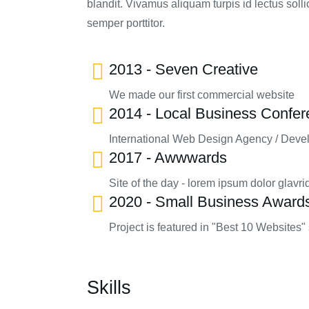
blandit. Vivamus aliquam turpis id lectus sol
semper porttitor.
2013 - Seven Creative
We made our first commercial website
2014 - Local Business Confe
International Web Design Agency / Deve
2017 - Awwwards
Site of the day - lorem ipsum dolor glavri
2020 - Small Business Award
Project is featured in "Best 10 Websites" 
Skills