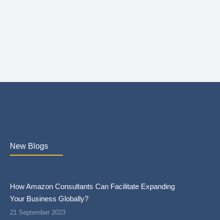
New Blogs
How Amazon Consultants Can Facilitate Expanding
Your Business Globally?
21 September 2023