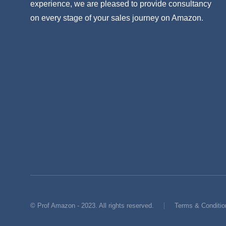
experience, we are pleased to provide consultancy
on every stage of your sales journey on Amazon.
© Prof Amazon - 2023. All rights reserved.
Terms & Conditio