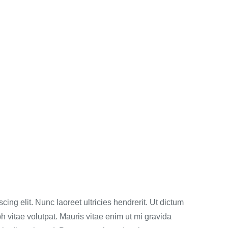
ing elit. Nunc laoreet ultricies hendrerit. Ut dictum
h vitae volutpat. Mauris vitae enim ut mi gravida