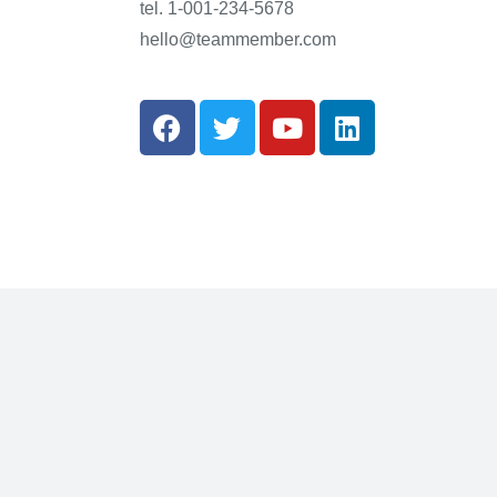
tel. 1-001-234-5678
hello@teammember.com