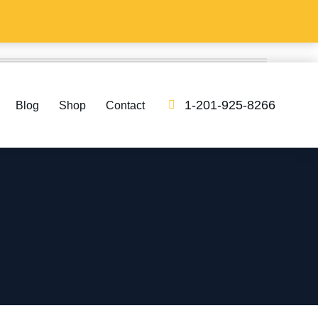
1-201-925-8266
Blog
Shop
Contact