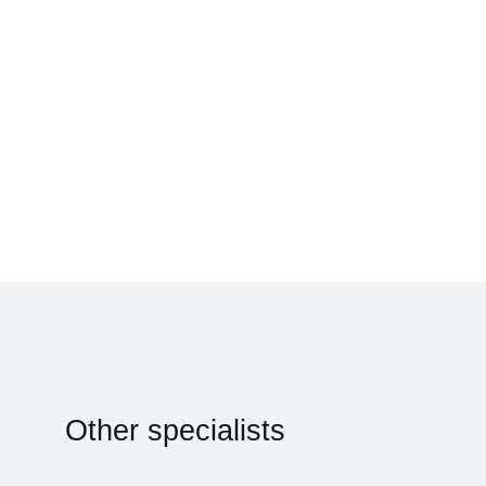
Other specialists