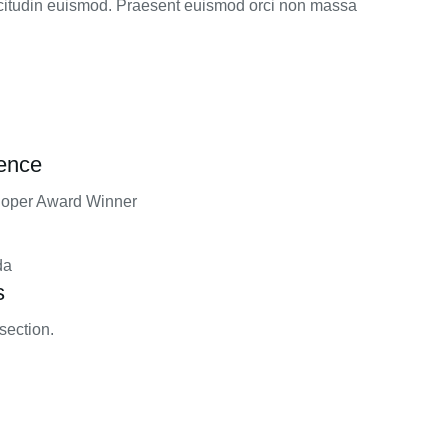
licitudin euismod. Praesent euismod orci non massa
rence
loper Award Winner
da
s
section.