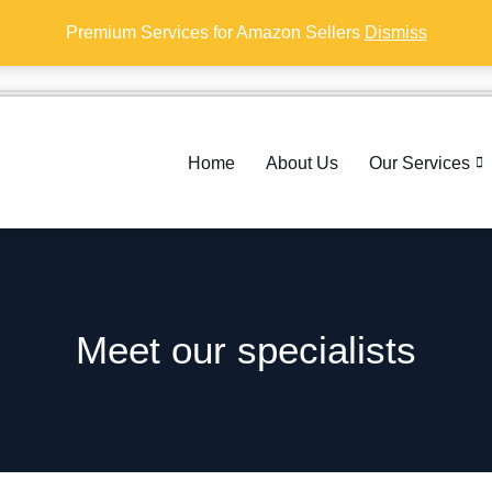
Premium Services for Amazon Sellers
Dismiss
Home
About Us
Our Services
Meet our specialists