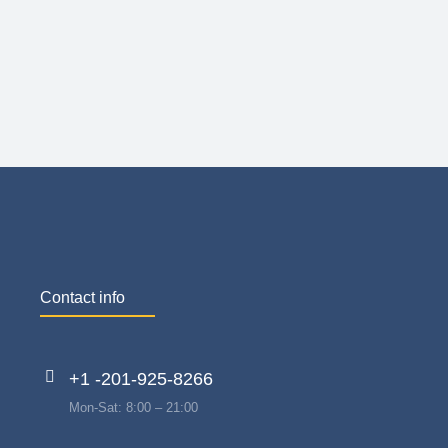
Contact info
+1 -201-925-8266
Mon-Sat: 8:00 – 21:00