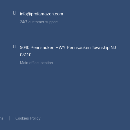
info@profamazon.com
24/7 customer support
9040 Pennsauken HWY Pennsauken Township NJ
08110
Main office location
ns
Cookies Policy