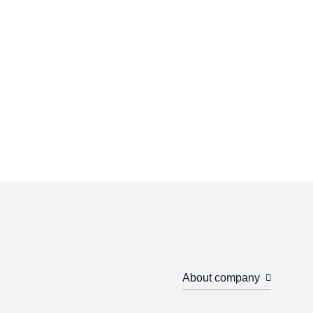
About company