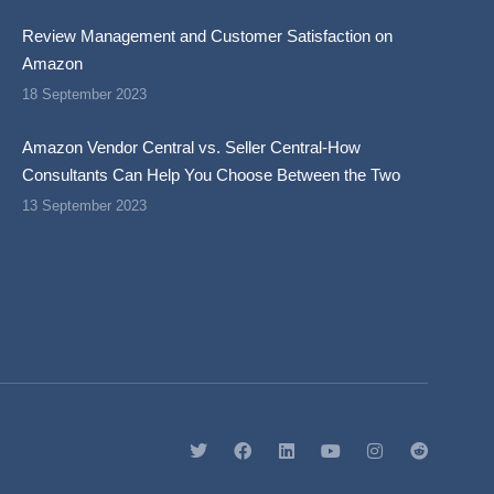
Review Management and Customer Satisfaction on
Amazon
18 September 2023
Amazon Vendor Central vs. Seller Central-How
Consultants Can Help You Choose Between the Two
13 September 2023