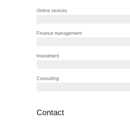
Online sevices
3 years
Finance management
5 years
Investment
10 years
Consulting
12 years
Contact